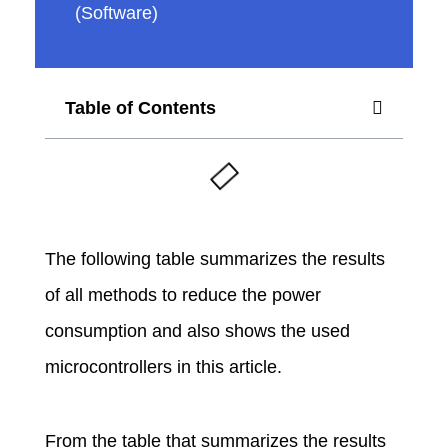
(Software)
u
i
Table of Contents
n
o
The following table summarizes the results
P
of all methods to reduce the power
o
consumption and also shows the used
microcontrollers in this article.
w
From the table that summarizes the results