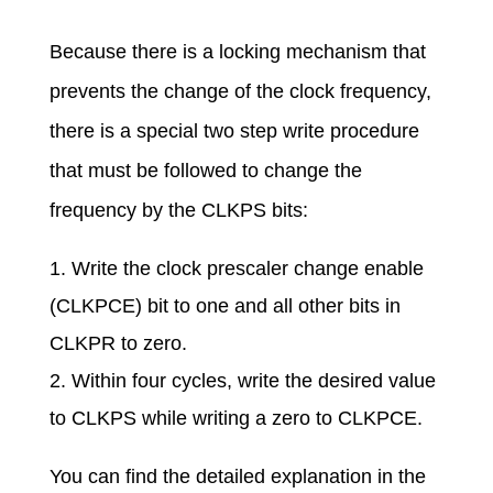
Because there is a locking mechanism that
prevents the change of the clock frequency,
there is a special two step write procedure
that must be followed to change the
frequency by the CLKPS bits:
Write the clock prescaler change enable
(CLKPCE) bit to one and all other bits in
CLKPR to zero.
Within four cycles, write the desired value
to CLKPS while writing a zero to CLKPCE.
You can find the detailed explanation in the