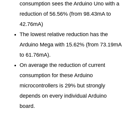
consumption sees the Arduino Uno with a
reduction of 56.56% (from 98.43mA to
42.76mA)
The lowest relative reduction has the
Arduino Mega with 15.62% (from 73.19mA
to 61.76mA).
On average the reduction of current
consumption for these Arduino
microcontrollers is 29% but strongly
depends on every individual Arduino
board.