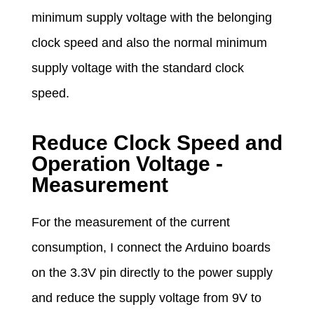
minimum supply voltage with the belonging
clock speed and also the normal minimum
supply voltage with the standard clock
speed.
Reduce Clock Speed and
Operation Voltage -
Measurement
For the measurement of the current
consumption, I connect the Arduino boards
on the 3.3V pin directly to the power supply
and reduce the supply voltage from 9V to