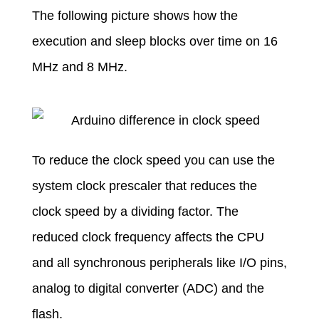
The following picture shows how the
execution and sleep blocks over time on 16
MHz and 8 MHz.
To reduce the clock speed you can use the
system clock prescaler that reduces the
clock speed by a dividing factor. The
reduced clock frequency affects the CPU
and all synchronous peripherals like I/O pins,
analog to digital converter (ADC) and the
flash.