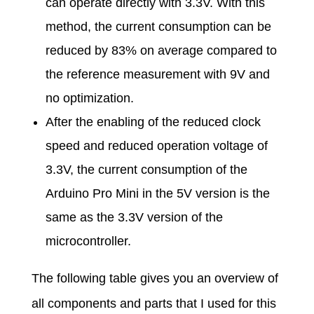
can operate directly with 3.3V. With this
method, the current consumption can be
reduced by 83% on average compared to
the reference measurement with 9V and
no optimization.
After the enabling of the reduced clock
speed and reduced operation voltage of
3.3V, the current consumption of the
Arduino Pro Mini in the 5V version is the
same as the 3.3V version of the
microcontroller.
The following table gives you an overview of
all components and parts that I used for this