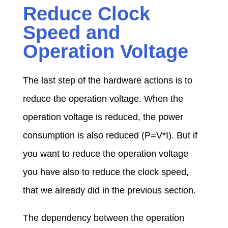
Reduce Clock
Speed and
Operation Voltage
The last step of the hardware actions is to
reduce the operation voltage. When the
operation voltage is reduced, the power
consumption is also reduced (P=V*I). But if
you want to reduce the operation voltage
you have also to reduce the clock speed,
that we already did in the previous section.
The dependency between the operation