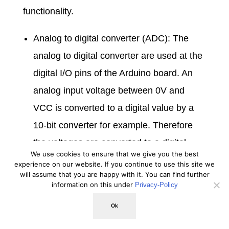
functionality.
Analog to digital converter (ADC): The
analog to digital converter are used at the
digital I/O pins of the Arduino board. An
analog input voltage between 0V and
VCC is converted to a digital value by a
10-bit converter for example. Therefore
the voltages are converted to a digital
We use cookies to ensure that we give you the best
value between 0 and 1023.
experience on our website. If you continue to use this site we
will assume that you are happy with it. You can find further
Brown-out detector (BOD): The brown-out
information on this under
Privacy-Policy
detector monitors the system voltage and
Ok
makes sure that in case the system