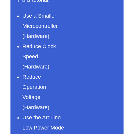
e
Use a Smaller
Microcontroller
t
(Hardware)
Reduce Clock
h
Speed
e
(Hardware)
Reduce
A
Operation
Voltage
r
(Hardware)
Use the Arduino
d
Low Power Mode