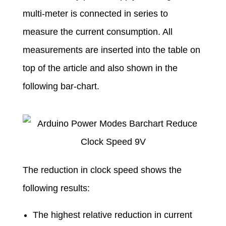
multi-meter is connected in series to
measure the current consumption. All
measurements are inserted into the table on
top of the article and also shown in the
following bar-chart.
The reduction in clock speed shows the
following results:
The highest relative reduction in current