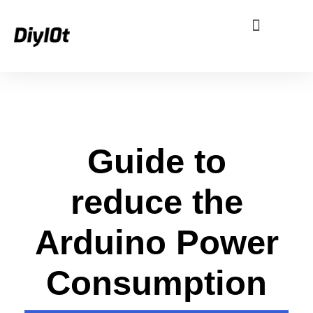
Single Board Computer
Smart Home
eBooks and Free Stuff
G
Guide to
u
reduce the
i
Arduino Power
d
Consumption
e