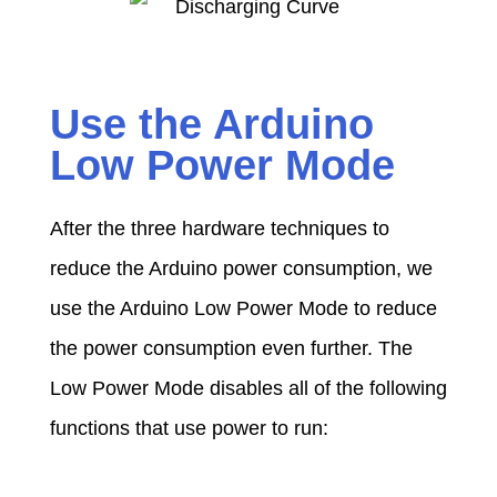
Use the Arduino
Low Power Mode
After the three hardware techniques to
reduce the Arduino power consumption, we
use the Arduino Low Power Mode to reduce
the power consumption even further. The
Low Power Mode disables all of the following
functions that use power to run: