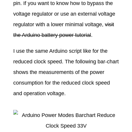
pin. If you want to know how to bypass the
voltage regulator or use an external voltage
regulator with a lower minimal voltage,
visit
the Arduino battery power tutorial
.
I use the same Arduino script like for the
reduced clock speed. The following bar-chart
shows the measurements of the power
consumption for the reduced clock speed
and operation voltage.