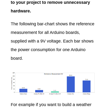
to your project to remove unnecessary
hardware.
The following bar-chart shows the reference
measurement for all Arduino boards,
supplied with a 9V voltage. Each bar shows
the power consumption for one Arduino
board.
For example if you want to build a weather