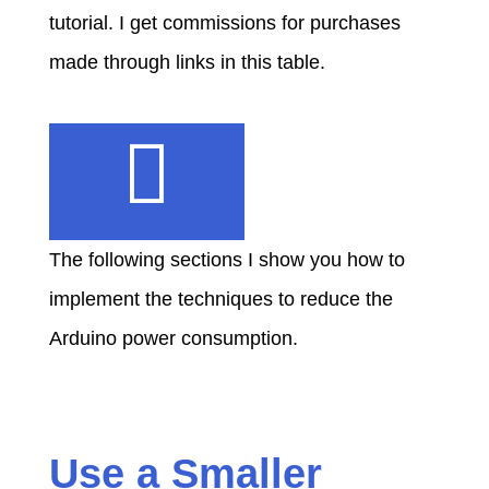
tutorial. I get commissions for purchases
made through links in this table.
The following sections I show you how to
implement the techniques to reduce the
Arduino power consumption.
Use a Smaller