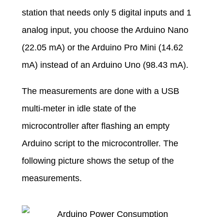
station that needs only 5 digital inputs and 1
analog input, you choose the Arduino Nano
(22.05 mA) or the Arduino Pro Mini (14.62
mA) instead of an Arduino Uno (98.43 mA).
The measurements are done with a USB
multi-meter in idle state of the
microcontroller after flashing an empty
Arduino script to the microcontroller. The
following picture shows the setup of the
measurements.