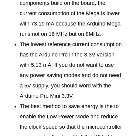
m
components build on the board, the
current consumption of the Mega is lower
p
with 73.19 mA because the Arduino Mega
runs not on 16 MHz but on 8MHz.
t
The lowest reference current consumption
i
has the Arduino Pro in the 3.3V version
with 5.13 mA. If you do not want to use
o
any power saving modes and do not need
a 5V supply, you should word with the
n
Arduino Pro Mini 3.3V.
The best method to save energy is the to
enable the Low Power Mode and reduce
the clock speed so that the microcontroller