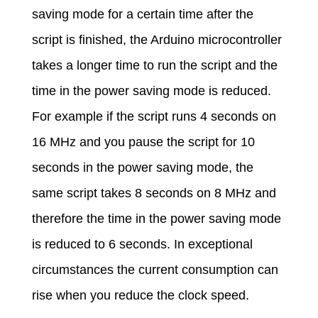
saving mode for a certain time after the
script is finished, the Arduino microcontroller
takes a longer time to run the script and the
time in the power saving mode is reduced.
For example if the script runs 4 seconds on
16 MHz and you pause the script for 10
seconds in the power saving mode, the
same script takes 8 seconds on 8 MHz and
therefore the time in the power saving mode
is reduced to 6 seconds. In exceptional
circumstances the current consumption can
rise when you reduce the clock speed.