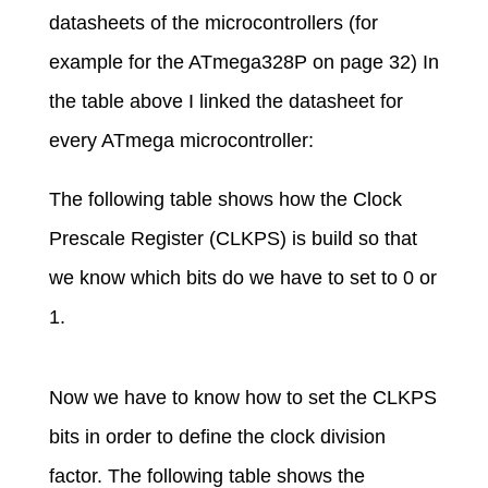
datasheets of the microcontrollers (for
example for the ATmega328P on page 32) In
the table above I linked the datasheet for
every ATmega microcontroller:
The following table shows how the Clock
Prescale Register (CLKPS) is build so that
we know which bits do we have to set to 0 or
1.
Now we have to know how to set the CLKPS
bits in order to define the clock division
factor. The following table shows the