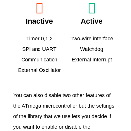
Inactive
Active
Timer 0,1,2
Two-wire interface
SPI and UART
Watchdog
Communication
External Interrupt
External Oscillator
You can also disable two other features of
the ATmega microcontroller but the settings
of the library that we use lets you decide if
you want to enable or disable the