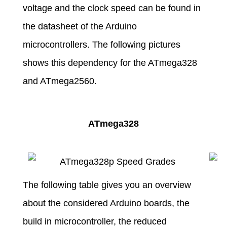
voltage and the clock speed can be found in
the datasheet of the Arduino
microcontrollers. The following pictures
shows this dependency for the ATmega328
and ATmega2560.
ATmega328
The following table gives you an overview
about the considered Arduino boards, the
build in microcontroller, the reduced