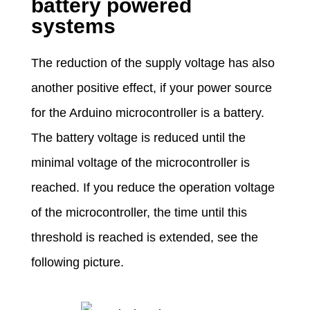
battery powered
systems
The reduction of the supply voltage has also
another positive effect, if your power source
for the Arduino microcontroller is a battery.
The battery voltage is reduced until the
minimal voltage of the microcontroller is
reached. If you reduce the operation voltage
of the microcontroller, the time until this
threshold is reached is extended, see the
following picture.