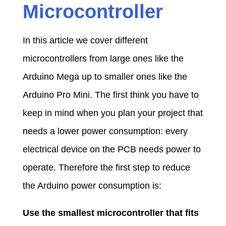
Microcontroller
In this article we cover different
microcontrollers from large ones like the
Arduino Mega up to smaller ones like the
Arduino Pro Mini. The first think you have to
keep in mind when you plan your project that
needs a lower power consumption: every
electrical device on the PCB needs power to
operate. Therefore the first step to reduce
the Arduino power consumption is:
Use the smallest microcontroller that fits