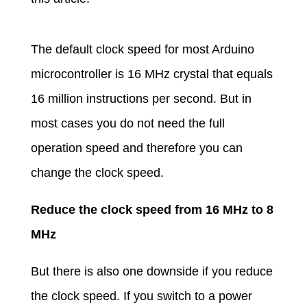
The default clock speed for most Arduino
microcontroller is 16 MHz crystal that equals
16 million instructions per second. But in
most cases you do not need the full
operation speed and therefore you can
change the clock speed.
Reduce the clock speed from 16 MHz to 8
MHz
But there is also one downside if you reduce
the clock speed. If you switch to a power