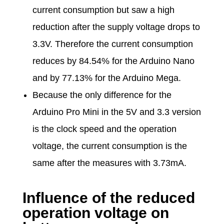
current consumption but saw a high
reduction after the supply voltage drops to
3.3V. Therefore the current consumption
reduces by 84.54% for the Arduino Nano
and by 77.13% for the Arduino Mega.
Because the only difference for the
Arduino Pro Mini in the 5V and 3.3 version
is the clock speed and the operation
voltage, the current consumption is the
same after the measures with 3.73mA.
Influence of the reduced
operation voltage on