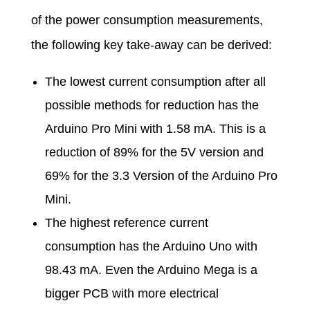
e
of the power consumption measurements,
the following key take-away can be derived:
r
The lowest current consumption after all
C
possible methods for reduction has the
Arduino Pro Mini with 1.58 mA. This is a
o
reduction of 89% for the 5V version and
n
69% for the 3.3 Version of the Arduino Pro
Mini.
s
The highest reference current
consumption has the Arduino Uno with
u
98.43 mA. Even the Arduino Mega is a
bigger PCB with more electrical