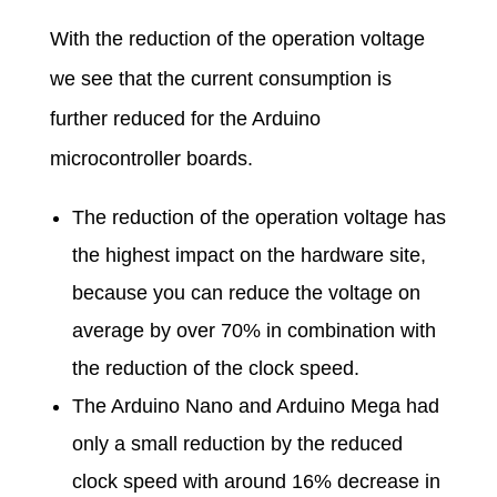
With the reduction of the operation voltage
we see that the current consumption is
further reduced for the Arduino
microcontroller boards.
The reduction of the operation voltage has
the highest impact on the hardware site,
because you can reduce the voltage on
average by over 70% in combination with
the reduction of the clock speed.
The Arduino Nano and Arduino Mega had
only a small reduction by the reduced
clock speed with around 16% decrease in