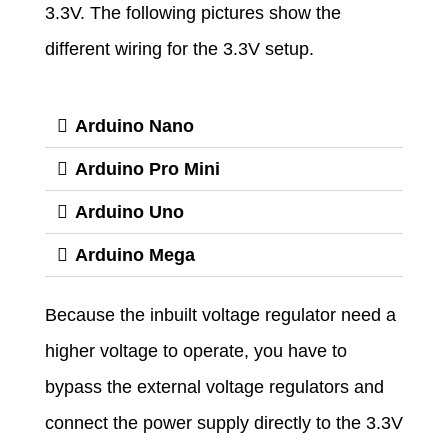
3.3V. The following pictures show the
different wiring for the 3.3V setup.
Arduino Nano
Arduino Pro Mini
Arduino Uno
Arduino Mega
Because the inbuilt voltage regulator need a
higher voltage to operate, you have to
bypass the external voltage regulators and
connect the power supply directly to the 3.3V