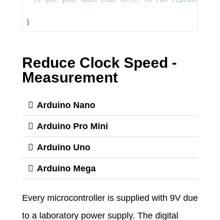
Reduce Clock Speed -
Measurement
Arduino Nano
Arduino Pro Mini
Arduino Uno
Arduino Mega
Every microcontroller is supplied with 9V due
to a laboratory power supply. The digital