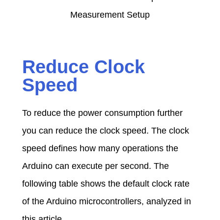
Reduce Clock
Speed
To reduce the power consumption further
you can reduce the clock speed. The clock
speed defines how many operations the
Arduino can execute per second. The
following table shows the default clock rate
of the Arduino microcontrollers, analyzed in
this article.