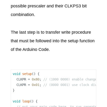
possible prescaler and their CLKPS3 bit
combination.
The last step is to transfer write procedure
that must be followed into the setup function
of the Arduino Code.
void
setup
() {

  CLKPR = 
0x80
; 
// (1000 0000) enable change in c
  CLKPR = 
0x01
; 
// (0000 0001) use clock division
}

void
loop
() {

// put your main code here, to run repeatedly: