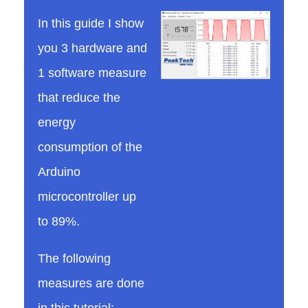
In this guide I show
t
you 3 hardware and
1 software measure
o
that reduce the
r
energy
consumption of the
e
Arduino
microcontroller up
d
to 89%.
u
The following
measures are done
c
in this tutorial: