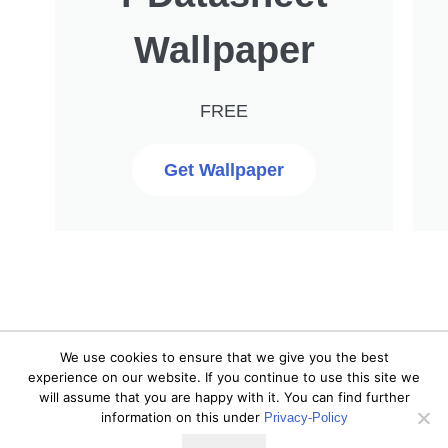
Wallpaper
FREE
Get Wallpaper
We use cookies to ensure that we give you the best
© 2020 DIYI0T. All rights
experience on our website. If you continue to use this site we
As an Amazon Associate I
will assume that you are happy with it. You can find further
reserved. |
Privacy Policy
|
earn from qualifying
information on this under
Privacy-Policy
purchases.
Disclaimer