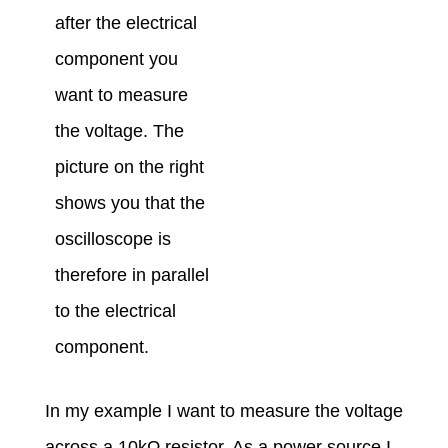
after the electrical
component you
want to measure
the voltage. The
picture on the right
shows you that the
oscilloscope is
therefore in parallel
to the electrical
component.
In my example I want to measure the voltage
across a 10kΩ resistor. As a power source I