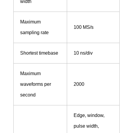
width
Maximum
100 MS/s
sampling rate
Shortest timebase
10 ns/div
Maximum
waveforms per
2000
second
Edge, window,
pulse width,