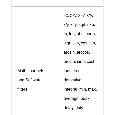
−x, x+y, x−y, x*y,
x/y, x^y, sqrt, exp,
ln, log, abs, norm,
sign, sin, cos, tan,
arcsin, arccos,
arctan, sinh, cosh,
Math channels
tanh, freq,
and Software
derivative,
filters
integral, min, max,
average, peak,
delay, duty