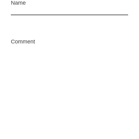
Name
Comment