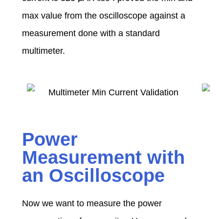
max value from the oscilloscope against a
measurement done with a standard
multimeter.
Power
Measurement with
an Oscilloscope
Now we want to measure the power