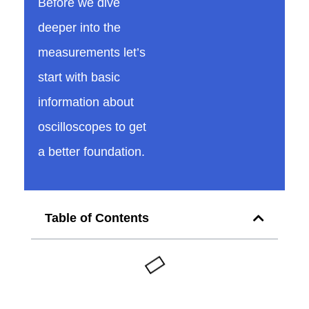
Before we dive
v
deeper into the
measurements let’s
o
start with basic
information about
l
oscilloscopes to get
t
a better foundation.
a
Table of Contents
g
e