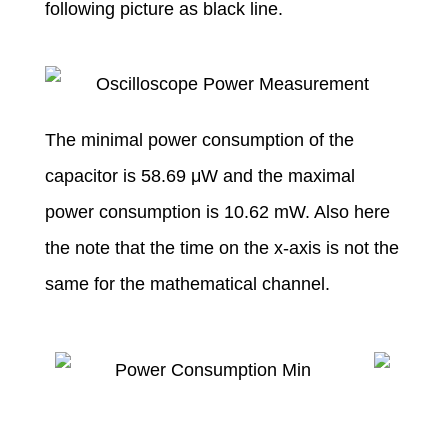
following picture as black line.
The minimal power consumption of the
capacitor is 58.69 μW and the maximal
power consumption is 10.62 mW. Also here
the note that the time on the x-axis is not the
same for the mathematical channel.