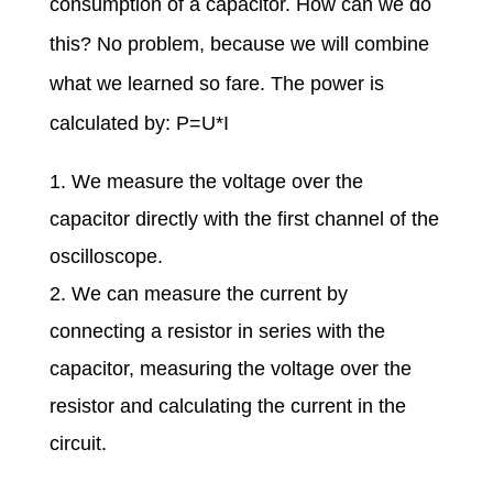
consumption of a capacitor. How can we do
this? No problem, because we will combine
what we learned so fare. The power is
calculated by: P=U*I
We measure the voltage over the
capacitor directly with the first channel of the
oscilloscope.
We can measure the current by
connecting a resistor in series with the
capacitor, measuring the voltage over the
resistor and calculating the current in the
circuit.