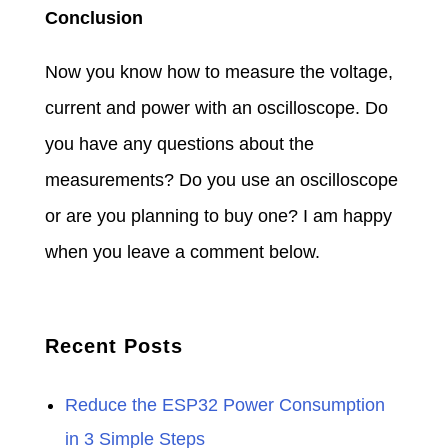
Conclusion
Now you know how to measure the voltage,
current and power with an oscilloscope. Do
you have any questions about the
measurements? Do you use an oscilloscope
or are you planning to buy one? I am happy
when you leave a comment below.
Recent Posts
Reduce the ESP32 Power Consumption
in 3 Simple Steps