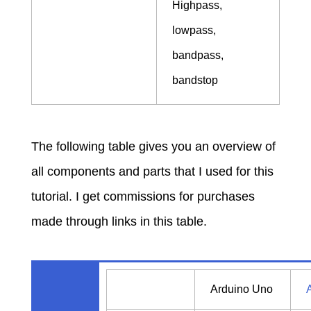
Highpass,
lowpass,
bandpass,
bandstop
The following table gives you an overview of
all components and parts that I used for this
tutorial. I get commissions for purchases
made through links in this table.
Arduino Uno