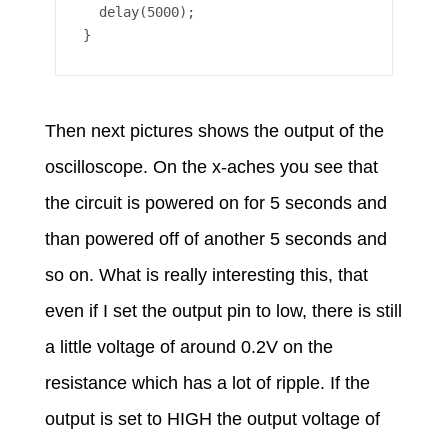
  delay(5000);

Then next pictures shows the output of the
oscilloscope. On the x-aches you see that
the circuit is powered on for 5 seconds and
than powered off of another 5 seconds and
so on. What is really interesting this, that
even if I set the output pin to low, there is still
a little voltage of around 0.2V on the
resistance which has a lot of ripple. If the
output is set to HIGH the output voltage of