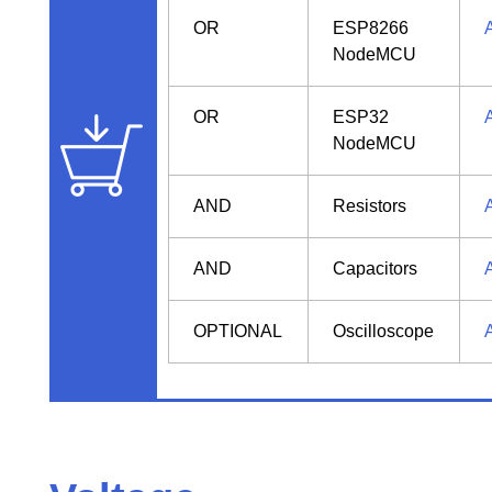
OR
ESP8266
NodeMCU
OR
ESP32
NodeMCU
AND
Resistors
AND
Capacitors
OPTIONAL
Oscilloscope