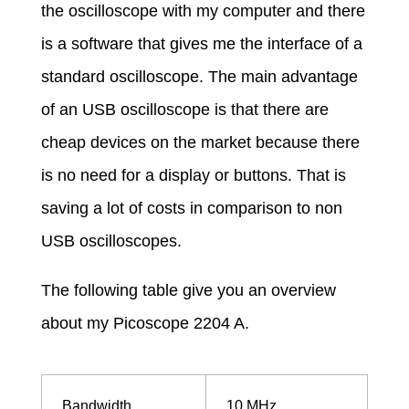
m
the oscilloscope with my computer and there
is a software that gives me the interface of a
e
standard oscilloscope. The main advantage
a
of an USB oscilloscope is that there are
cheap devices on the market because there
s
is no need for a display or buttons. That is
saving a lot of costs in comparison to non
u
USB oscilloscopes.
r
The following table give you an overview
about my Picoscope 2204 A.
e
m
Bandwidth
10 MHz