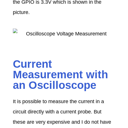
the GPIO is 3.3V which is shown in the
picture.
Current
Measurement with
an Oscilloscope
It is possible to measure the current in a
circuit directly with a current probe. But
these are very expensive and I do not have