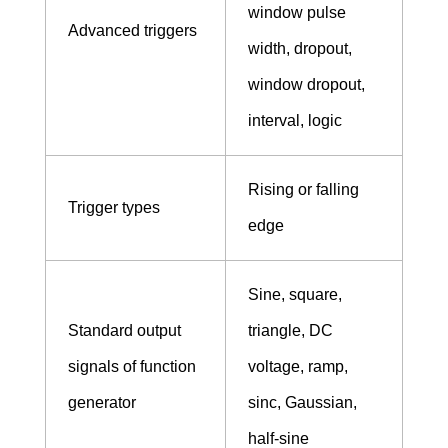
window pulse
Advanced triggers
width, dropout,
window dropout,
interval, logic
Rising or falling
Trigger types
edge
Sine, square,
Standard output
triangle, DC
signals of function
voltage, ramp,
generator
sinc, Gaussian,
half-sine