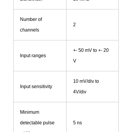
e
Number of
2
n
channels
t
+- 50 mV to +- 20
Input ranges
V
s
10 mV/div to
Input sensitivity
4V/div
Minimum
detectable pulse
5 ns