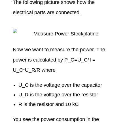
The following picture shows how the
electrical parts are connected.
Now we want to measure the power. The
power is calculated by P_C=U_C*I =
U_C*U_R/R where
U_C is the voltage over the capacitor
U_R is the voltage over the resistor
R is the resistor and 10 kΩ
You see the power consumption in the