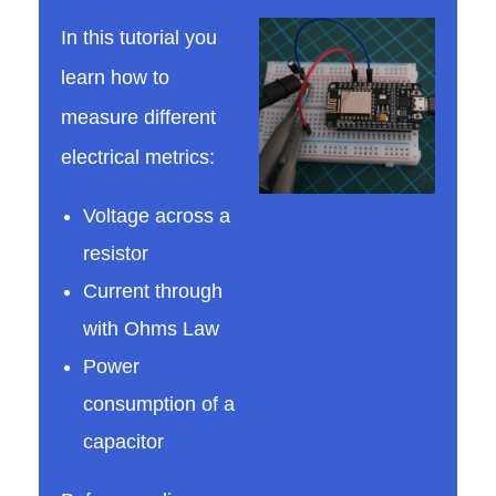
In this tutorial you
l
learn how to
measure different
o
electrical metrics:
s
Voltage across a
resistor
c
Current through
o
with Ohms Law
Power
p
consumption of a
capacitor
e