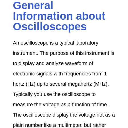
General
,
Information about
c
Oscilloscopes
u
An oscilloscope is a typical laboratory
instrument. The purpose of this instrument is
r
to display and analyze waveform of
electronic signals with frequencies from 1
r
hertz (Hz) up to several megahertz (MHz).
e
Typically you use the oscilloscope to
measure the voltage as a function of time.
n
The oscilloscope display the voltage not as a
plain number like a multimeter, but rather