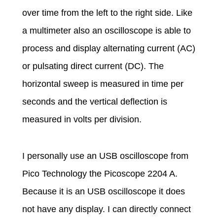
t
over time from the left to the right side. Like
a multimeter also an oscilloscope is able to
,
process and display alternating current (AC)
p
or pulsating direct current (DC). The
horizontal sweep is measured in time per
o
seconds and the vertical deflection is
measured in volts per division.
w
e
I personally use an USB oscilloscope from
Pico Technology the Picoscope 2204 A.
r
Because it is an USB oscilloscope it does
not have any display. I can directly connect