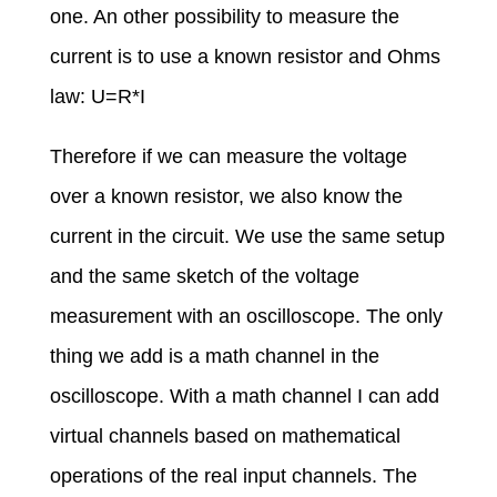
one. An other possibility to measure the
current is to use a known resistor and Ohms
law: U=R*I
Therefore if we can measure the voltage
over a known resistor, we also know the
current in the circuit. We use the same setup
and the same sketch of the voltage
measurement with an oscilloscope. The only
thing we add is a math channel in the
oscilloscope. With a math channel I can add
virtual channels based on mathematical
operations of the real input channels. The