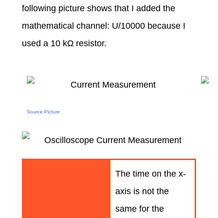
following picture shows that I added the
mathematical channel: U/10000 because I
used a 10 kΩ resistor.
Source Picture
The time on the x-
axis is not the
same for the