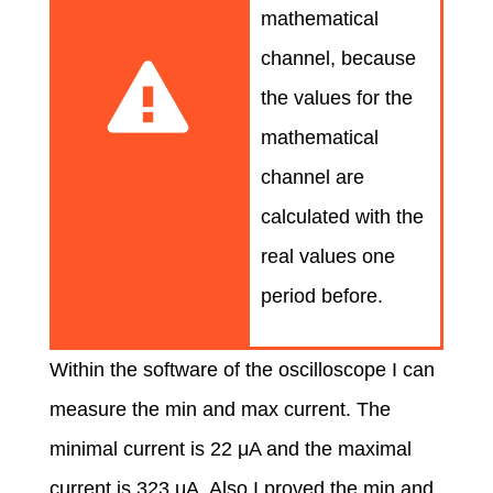
mathematical
channel, because
the values for the
mathematical
channel are
calculated with the
real values one
period before.
Within the software of the oscilloscope I can
measure the min and max current. The
minimal current is 22 μA and the maximal
current is 323 μA. Also I proved the min and