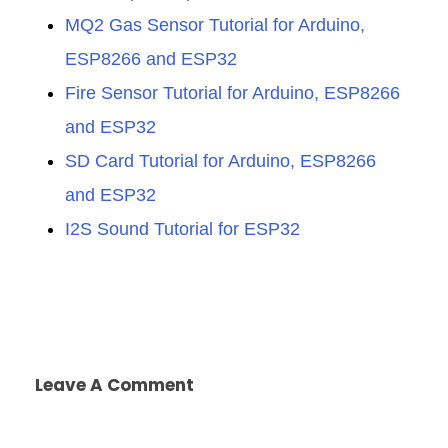
MQ2 Gas Sensor Tutorial for Arduino,
ESP8266 and ESP32
Fire Sensor Tutorial for Arduino, ESP8266
and ESP32
SD Card Tutorial for Arduino, ESP8266
and ESP32
I2S Sound Tutorial for ESP32
Leave A Comment