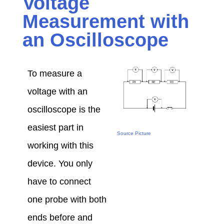
Voltage
Measurement with
an Oscilloscope
To measure a
voltage with an
oscilloscope is the
easiest part in
Source Picture
working with this
device. You only
have to connect
one probe with both
ends before and