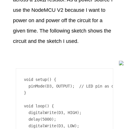
use the NodeMCU V2 because I want to
power on and power off the circuit for a
given time. The following sketch shows the
circuit and the sketch I used.
void setup() {

  pinMode(D3, OUTPUT);  // LED pin as output

}

void loop() {

  digitalWrite(D3, HIGH);

  delay(5000);

  digitalWrite(D3, LOW);
